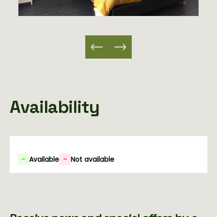
Availability
-
Available
-
Not available