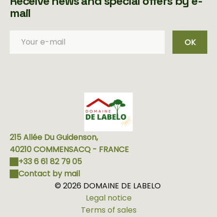
Receive news and special offers by e-
mail
OK
215 Allée Du Guidenson,
40210 COMMENSACQ - FRANCE
+33 6 61 82 79 05
Contact by mail
© 2026 DOMAINE DE LABELO
Legal notice
Terms of sales