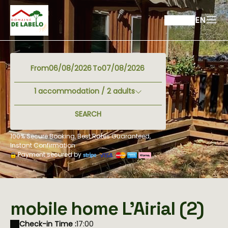
EN
From
To
1
accommodation /
2
adults
SEARCH
100% Secure Booking, Best Rates Guaranteed,
Instant Confirmation
Payment secured by
mobile home L'Airial (2)
Check-in Time :
17:00