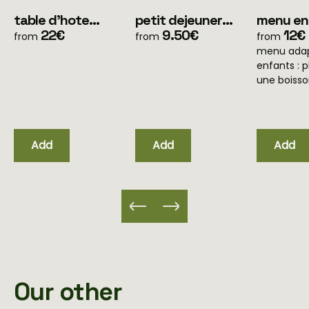
table d'hote
petit dejeuner
menu en
menu simple
22€
(pour les clients
9.50€
ans
12€
from
from
from
(uniquement soir)
en mobile home
menu adap
uniquement)
enfants : p
une boiss
Add
Add
Add
Our other