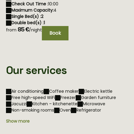
Check Out Time :
10:00
Maximum Capacity:
4
Single Bed(s) :
2
Double bed(s) :
1
85 €
from
/night
Book
Our services
Air conditioning
Coffee maker
Electric kettle
Free high-speed WiFi
Freezer
Garden furniture
Jacuzzi
Kitchen – kitchenette
Microwave
Non-smoking rooms
Oven
Refrigerator
Show more