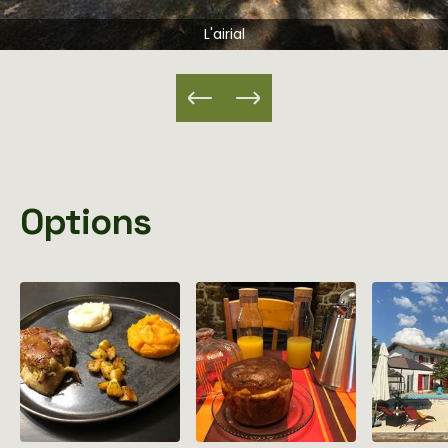
L'airial
Options