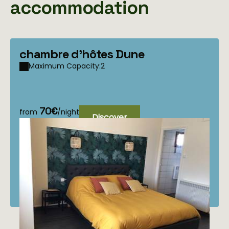
accommodation
chambre d'hôtes Dune
Maximum Capacity:2
70€
from
/night
Discover