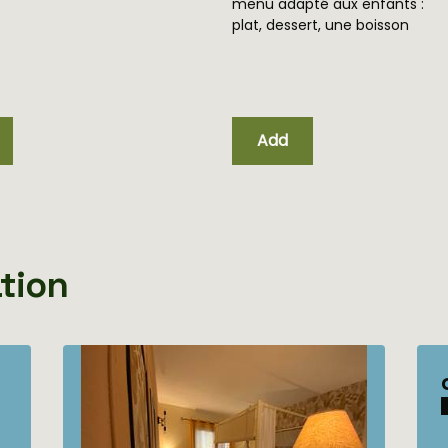
ment)
menu adapté aux enfants :
plat, dessert, une boisson
Add
tion
chambre d'hôtes La
Romantique
Maximum Capacity:2