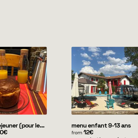
er (pour les
menu enfant 9-13 ans
 en mobile home
50€
12€
from