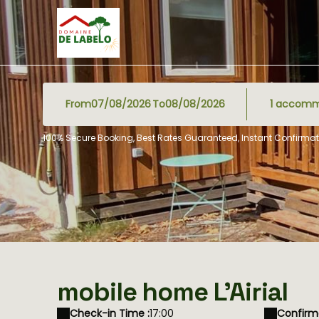
From
To
1
accomm
100% Secure Booking, Best Rates Guaranteed, Instant Confirmat
mobile home L'Airial
Check-in Time :
17:00
Confirma