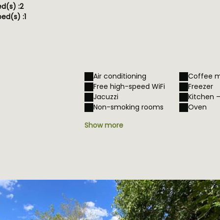
ed(s) :
2
ed(s) :
1
Air conditioning
Coffee 
Free high-speed WiFi
Freezer
Jacuzzi
Kitchen 
Non-smoking rooms
Oven
Show more