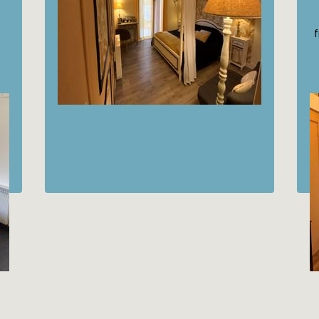
75€
from
/night
Discover