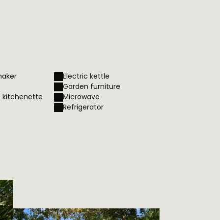
maker
Electric kettle
Garden furniture
– kitchenette
Microwave
Refrigerator