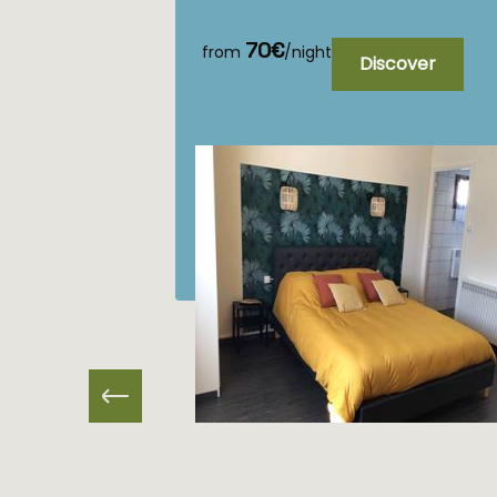
70€
from
/night
Discover