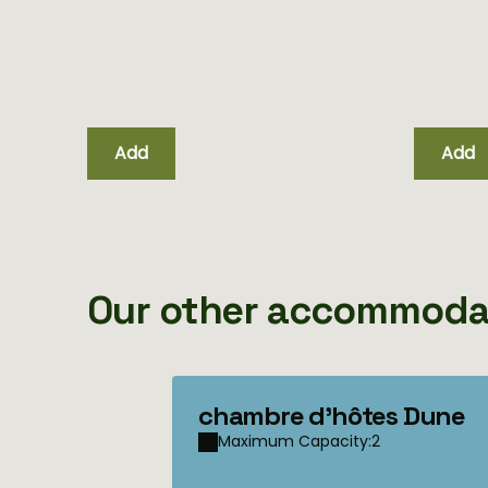
unique
Add
Add
Our other accommoda
chambre d'hôtes Dune
Maximum Capacity:2