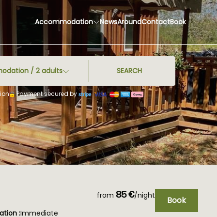
Accommodation
News
Around
Contact
Book
odation /
2
adults
SEARCH
ion
Payment secured by
85 €
from
/night
Book
tion :
Immediate