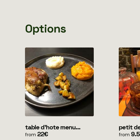
Options
table d'hote menu
petit dejeun
simple (uniquement soir)
22€
clients
9.
from
from