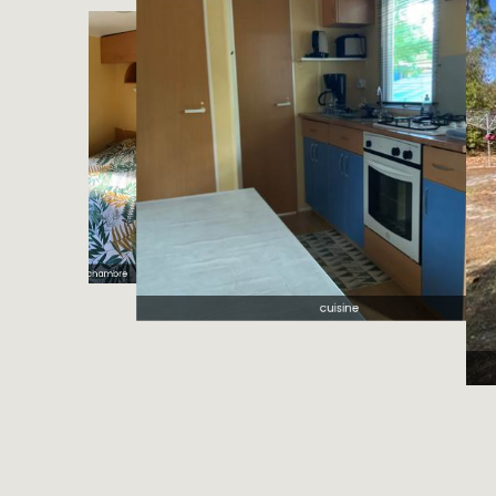
cuisine
L'airial