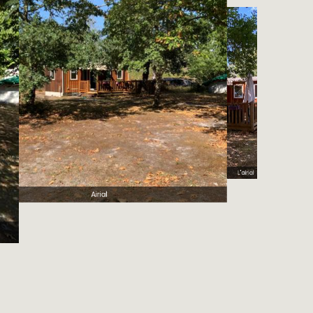
terrasse Airial
L'airial