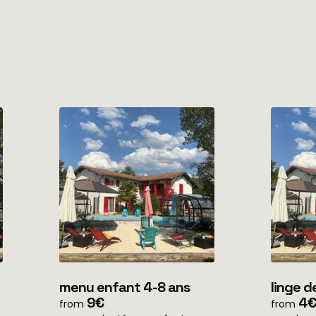
menu enfant 4-8 ans
linge d
9€
home)
4€
from
from