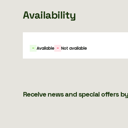
Availability
-
Available
-
Not available
Receive news and special offers by