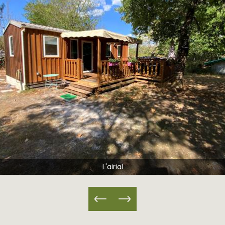
Airial