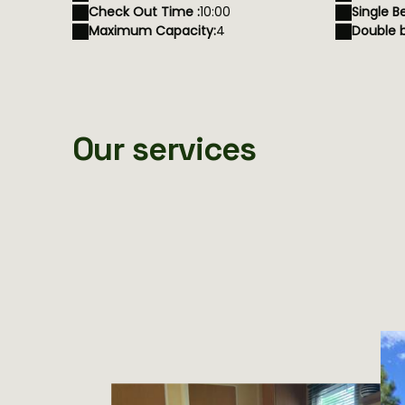
Check Out Time :
10:00
Single B
Maximum Capacity:
4
Double b
Our services