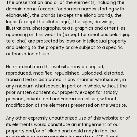
The presentation and all of the elements, including the
domain name (except for domain names starting with
ellohaweb), the brands (except the elloha brand), the
logos (except the elloha logo), the signs, drawings,
illustrations, photographs, texts, graphics and other files
appearing on this website (except for creations belonging
to elloha) are protected by laws on intellectual property
and belong to the property or are subject to a specific
authorization of use.
No material from this website may be copied,
reproduced, modified, republished, uploaded, distorted,
transmitted or distributed in any manner whatsoever, in
any medium whatsoever, in part or in whole, without the
prior written consent our property except for strictly
personal, private and non-commercial use, without
modification of the elements presented on the website.
Any other expressly unauthorized use of this website or of
its elements would constitute an infringement of our
property and/or of elloha and could may in fact be