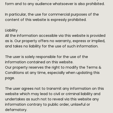
form and to any audience whatsoever is also prohibited.
In particular, the use for commercial purposes of the
content of this website is expressly prohibited.
Liability
All the information accessible via this website is provided
as is. Our property offers no warranty, express or implied,
and takes no liability for the use of such information.
The user is solely responsible for the use of the
information contained on this website.
Our property reserves the right to modify the Terms &
Conditions at any time, especially when updating this
page.
The user agrees not to transmit any information on this
website which may lead to civil or criminal liability and
undertakes as such not to reveal via this website any
information contrary to public order, unlawful or
defamatory.