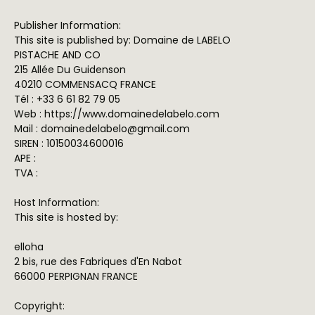
Publisher Information:
This site is published by: Domaine de LABELO
PISTACHE AND CO
215 Allée Du Guidenson
40210 COMMENSACQ FRANCE
Tél : +33 6 61 82 79 05
Web : https://www.domainedelabelo.com
Mail : domainedelabelo@gmail.com
SIREN : 10150034600016
APE :
TVA :
Host Information:
This site is hosted by:
elloha
2 bis, rue des Fabriques d'En Nabot
66000 PERPIGNAN FRANCE
Copyright: