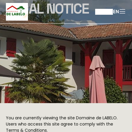
LEGAL NOTICE
EN
You are currently viewing the site Domaine de LABELO.
Users who access this site agree to comply with the
Terms & Conditions.