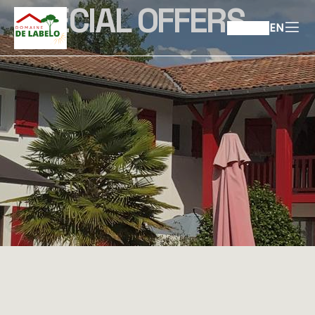
SPECIAL OFFERS
EN