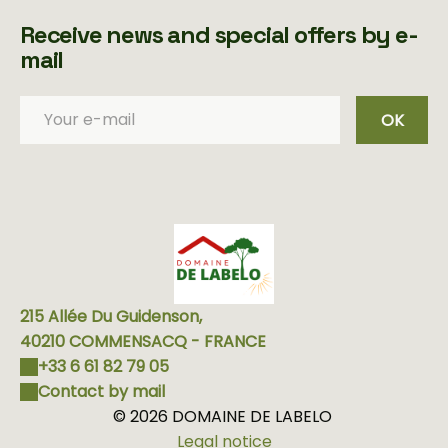
Receive news and special offers by e-
mail
OK
215 Allée Du Guidenson,
40210 COMMENSACQ - FRANCE
+33 6 61 82 79 05
Contact by mail
© 2026 DOMAINE DE LABELO
Legal notice